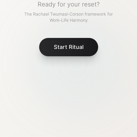
Ready for your reset?
The Rachael Twumasi-Corson framework for
Work-Life Harmony
Start Ritual