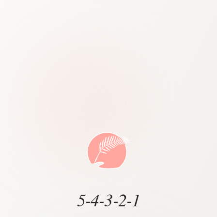
5-4-3-2-1